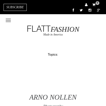
0
SUBSCRIBE
FLATT
FASHION
Made in America
Topics
:
ARNO NOLLEN