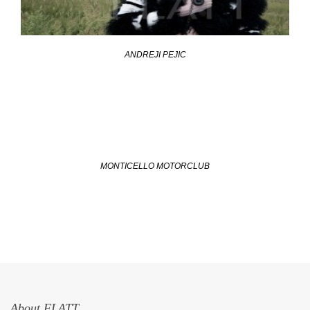
ANDREJI PEJIC
MONTICELLO MOTORCLUB
About FLATT