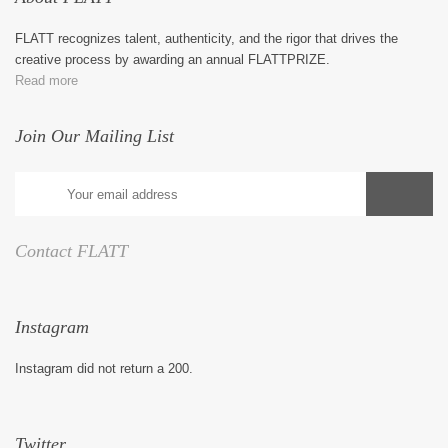
FLATT recognizes talent, authenticity, and the rigor that drives the
creative process by awarding an annual FLATTPRIZE.
Read more
Join Our Mailing List
Contact FLATT
Instagram
Instagram did not return a 200.
Twitter