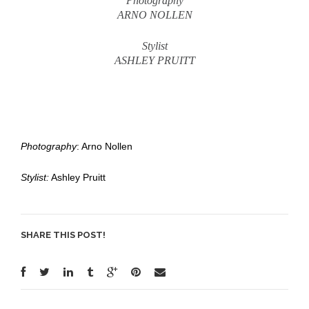
Photography
ARNO NOLLEN
Stylist
ASHLEY PRUITT
Photography
: Arno Nollen
Stylist:
Ashley Pruitt
SHARE THIS POST!