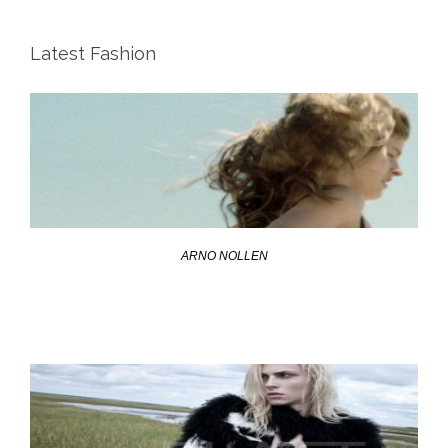
Latest Fashion
ARNO NOLLEN