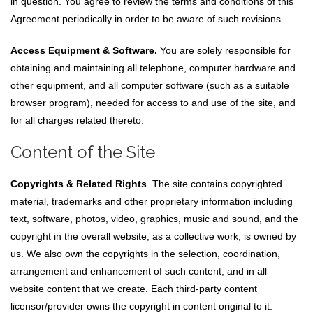
in question. You agree to review the terms and conditions of this
Agreement periodically in order to be aware of such revisions.
Access Equipment & Software.
You are solely responsible for
obtaining and maintaining all telephone, computer hardware and
other equipment, and all computer software (such as a suitable
browser program), needed for access to and use of the site, and
for all charges related thereto.
Content of the Site
Copyrights & Related Rights
. The site contains copyrighted
material, trademarks and other proprietary information including
text, software, photos, video, graphics, music and sound, and the
copyright in the overall website, as a collective work, is owned by
us. We also own the copyrights in the selection, coordination,
arrangement and enhancement of such content, and in all
website content that we create. Each third-party content
licensor/provider owns the copyright in content original to it.