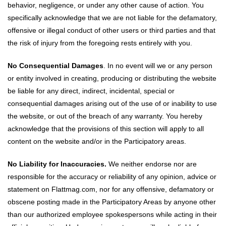
behavior, negligence, or under any other cause of action. You
specifically acknowledge that we are not liable for the defamatory,
offensive or illegal conduct of other users or third parties and that
the risk of injury from the foregoing rests entirely with you.
No Consequential Damages
. In no event will we or any person
or entity involved in creating, producing or distributing the website
be liable for any direct, indirect, incidental, special or
consequential damages arising out of the use of or inability to use
the website, or out of the breach of any warranty. You hereby
acknowledge that the provisions of this section will apply to all
content on the website and/or in the Participatory areas.
No Liability for Inaccuracies.
We neither endorse nor are
responsible for the accuracy or reliability of any opinion, advice or
statement on Flattmag.com, nor for any offensive, defamatory or
obscene posting made in the Participatory Areas by anyone other
than our authorized employee spokespersons while acting in their