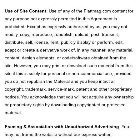
Use of Site Content
. Use of any of the Flattmag.com content for
any purpose not expressly permitted in this Agreement is
prohibited. Except as expressly authorized by us, you may not
modify, copy, reproduce, republish, upload, post, transmit,
distribute, sell, license, rent, publicly display or perform, edit,
adapt or create a derivative work of, in any manner, any material,
content, design elements, or code/software obtained from the
site. However, you may print or download such material from this
site if this is solely for personal or non-commercial use, provided
you do not republish the Material and you keep intact all
copyright, trademark, service-mark, patent and other proprietary
notices. You acknowledge that you will not acquire any ownership
or proprietary rights by downloading copyrighted or protected
material.
Framing & Association with Unauthorized Advertising
. You
may not frame the website without our express written