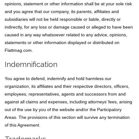
opinions, statement or other information shall be at your sole risk
and you agree that our company, its parents, affiliates and
subsidiaries will not be held responsible or liable, directly or
indirectly, for any loss or damage caused or alleged to have been
caused in any way whatsoever related to any advice, opinions,
statements or other information displayed or distributed on
Flattmag.com.
Indemnification
You agree to defend, indemnify and hold harmless our
organization, its affiliates and their respective directors, officers,
employees, representatives, agents and successors from and
against all claims and expenses, including attorneys’ fees, arising
out of the use by you of the website and/or the Participatory
Areas. The provisions of this section will survive any termination
of this Agreement.