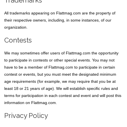
Trademarks
All trademarks appearing on Flattmag.com are the property of
their respective owners, including, in some instances, of our
organization.
Contests
We may sometimes offer users of Flattmag.com the opportunity
to participate in contests or other special events. You may not
have to be a member of Flattmag.com to participate in certain
contest or events, but you must meet the designated minimum
age requirements (for example, we may require that you be at
least 18 or 21 years of age). We will establish specific rules and
terms for participation in each contest and event and will post this
information on Flattmag.com.
Privacy Policy