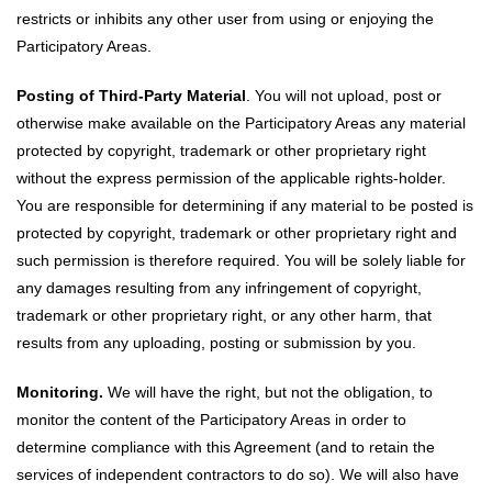
restricts or inhibits any other user from using or enjoying the
Participatory Areas.
Posting of Third-Party Material
. You will not upload, post or
otherwise make available on the Participatory Areas any material
protected by copyright, trademark or other proprietary right
without the express permission of the applicable rights-holder.
You are responsible for determining if any material to be posted is
protected by copyright, trademark or other proprietary right and
such permission is therefore required. You will be solely liable for
any damages resulting from any infringement of copyright,
trademark or other proprietary right, or any other harm, that
results from any uploading, posting or submission by you.
Monitoring.
We will have the right, but not the obligation, to
monitor the content of the Participatory Areas in order to
determine compliance with this Agreement (and to retain the
services of independent contractors to do so). We will also have