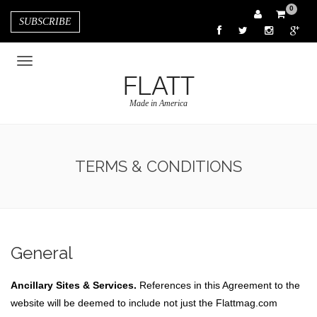
0
SUBSCRIBE
FLATT
Made in America
TERMS & CONDITIONS
General
Ancillary Sites & Services.
References in this Agreement to the
website will be deemed to include not just the Flattmag.com