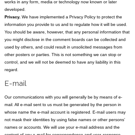
works in any form, media or technology now known or later
developed.
Privacy.
We have implemented a Privacy Policy to protect the
information you provide to us and to regulate how it will be used.
You should be aware, however, that any personal information that
you might disclose in the comment boards can be collected and
used by others, and could result in unsolicited messages from
other posters or parties. This is not something we can stop or
control, and we will not be deemed to have any liability in this
regard.
E-mail
Our communications with you will generally be by means of e-
mail. All e-mail sent to us must be generated by the person in
whose name the e-mail account is registered. E-mail users may
not mask their identities by using false names or other persons’
names or accounts. We will use your e-mail address and the
content of any e-mail for correspondence and user-response