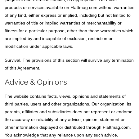
products or services available on Flattmag.com without warranties
of any kind, either express or implied, including but not limited to
warranties of title or implied warranties of merchantability or
fitness for a particular purpose, other than those warranties which
are implied by and incapable of exclusion, restriction or
modification under applicable laws.
Survival. The provisions of this section will survive any termination
of this Agreement.
Advice & Opinions
The website contains facts, views, opinions and statements of
third parties, users and other organizations. Our organization, its
parents, affiliates and subsidiaries does not represent or endorse
the accuracy or reliability of any advice, opinion, statement or
other information displayed or distributed through Flattmag.com.
You acknowledge that any reliance upon any such advice,