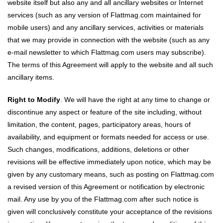
website itself but also any and all ancillary websites or Internet
services (such as any version of Flattmag.com maintained for
mobile users) and any ancillary services, activities or materials
that we may provide in connection with the website (such as any
e-mail newsletter to which Flattmag.com users may subscribe).
The terms of this Agreement will apply to the website and all such
ancillary items.
Right to Modify
. We will have the right at any time to change or
discontinue any aspect or feature of the site including, without
limitation, the content, pages, participatory areas, hours of
availability, and equipment or formats needed for access or use.
Such changes, modifications, additions, deletions or other
revisions will be effective immediately upon notice, which may be
given by any customary means, such as posting on Flattmag.com
a revised version of this Agreement or notification by electronic
mail. Any use by you of the Flattmag.com after such notice is
given will conclusively constitute your acceptance of the revisions