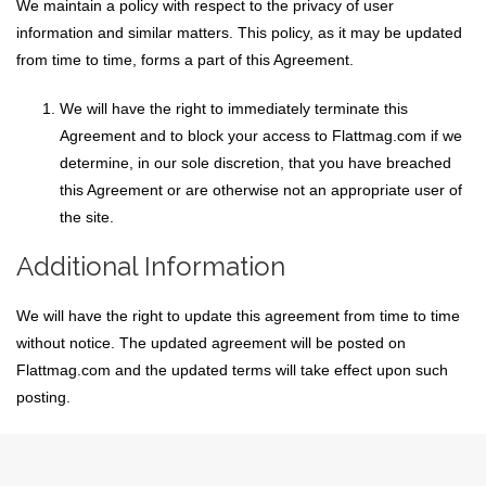
We maintain a policy with respect to the privacy of user
information and similar matters. This policy, as it may be updated
from time to time, forms a part of this Agreement.
We will have the right to immediately terminate this
Agreement and to block your access to Flattmag.com if we
determine, in our sole discretion, that you have breached
this Agreement or are otherwise not an appropriate user of
the site.
Additional Information
We will have the right to update this agreement from time to time
without notice. The updated agreement will be posted on
Flattmag.com and the updated terms will take effect upon such
posting.