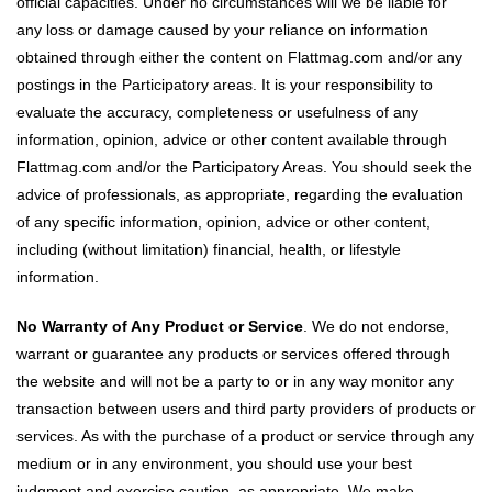
official capacities. Under no circumstances will we be liable for
any loss or damage caused by your reliance on information
obtained through either the content on Flattmag.com and/or any
postings in the Participatory areas. It is your responsibility to
evaluate the accuracy, completeness or usefulness of any
information, opinion, advice or other content available through
Flattmag.com and/or the Participatory Areas. You should seek the
advice of professionals, as appropriate, regarding the evaluation
of any specific information, opinion, advice or other content,
including (without limitation) financial, health, or lifestyle
information.
No Warranty of Any Product or Service
. We do not endorse,
warrant or guarantee any products or services offered through
the website and will not be a party to or in any way monitor any
transaction between users and third party providers of products or
services. As with the purchase of a product or service through any
medium or in any environment, you should use your best
judgment and exercise caution, as appropriate. We make