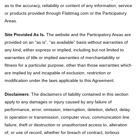
as to the accuracy, reliability or content of any information, service
or products provided through Flattmag.com or the Participatory
Areas.
Site Provided As Is.
The website and the Participatory Areas are
provided on an “as is”, “as available” basis without warranties of
any kind, either express or implied, including but not limited to
warranties of title or implied warranties of merchantability or
fitness for a particular purpose, other than those warranties which
are implied by and incapable of exclusion, restriction or
modification under the laws applicable to this Agreement.
Disclaimers
. The disclaimers of liability contained in this section
apply to any damages or injury caused by any failure of
performance, error, omission, interruption, deletion, defect, delay
in operation or transmission, computer virus, communication line
failure, theft or destruction or unauthorized access to, alteration
of, or use of record, whether for breach of contract, tortious