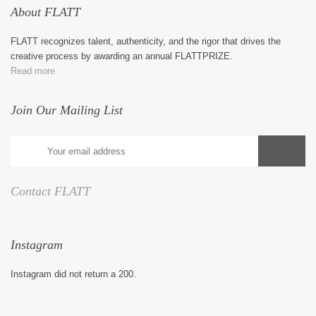
About FLATT
FLATT recognizes talent, authenticity, and the rigor that drives the
creative process by awarding an annual FLATTPRIZE.
Read more
Join Our Mailing List
Contact FLATT
Instagram
Instagram did not return a 200.