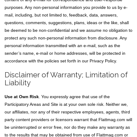
purposes. Any non-personal information you provide to us by e-
mail, including, but not limited to, feedback, data, answers,
questions, comments, suggestions, plans, ideas or the like, shall
be deemed to be non-confidential and we assume no obligation to
protect any such non-personal information from disclosure. Any
personal information transmitted with an e-mail, such as the
sender’s name, e-mail or home addresses, will be protected in
accordance with the policies set forth in our Privacy Policy.
Disclaimer of Warranty; Limitation of
Liability
Use at Own Risk
. You expressly agree that use of the
Participatory Areas and Site is at your own sole risk. Neither we,
our affiliates, nor any of their respective employees, agents, third
party content providers or licensors warrant that Flattmag.com will
be uninterrupted or error free, nor do they make any warranty as
to the results that may be obtained from use of Flattmag.com or