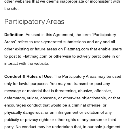
other websites that we deems inappropriate or inconsistent with
the site.
Participatory Areas
Definition
. As used in this Agreement, the term “Participatory
Areas” refers to user-generated submissions and any and all
other existing or future areas on Flattmag.com that enable users
to post to Flattmag.com or otherwise to actively participate in or
interact with the website.
Conduct & Rules of Use.
The Participatory Areas may be used
only for lawful purposes. You may not transmit or post any
message or material that is threatening, abusive, offensive,
defamatory, vulgar, obscene, or otherwise objectionable, or that
encourages conduct that would be a criminal offense, or
physically dangerous, or an infringement or violation of any
publicity or privacy rights or other rights of any person or third
party. No conduct may be undertaken that, in our sole judgment,