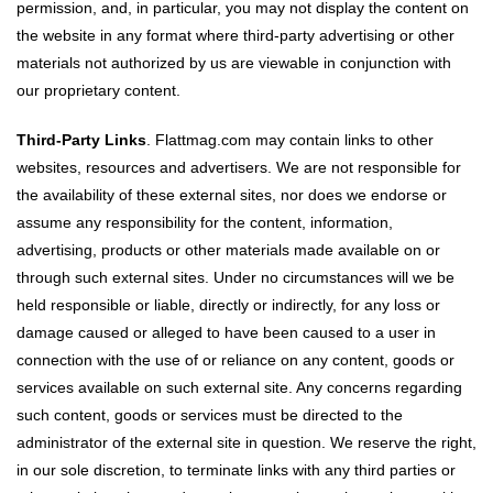
permission, and, in particular, you may not display the content on
the website in any format where third-party advertising or other
materials not authorized by us are viewable in conjunction with
our proprietary content.
Third-Party Links
. Flattmag.com may contain links to other
websites, resources and advertisers. We are not responsible for
the availability of these external sites, nor does we endorse or
assume any responsibility for the content, information,
advertising, products or other materials made available on or
through such external sites. Under no circumstances will we be
held responsible or liable, directly or indirectly, for any loss or
damage caused or alleged to have been caused to a user in
connection with the use of or reliance on any content, goods or
services available on such external site. Any concerns regarding
such content, goods or services must be directed to the
administrator of the external site in question. We reserve the right,
in our sole discretion, to terminate links with any third parties or