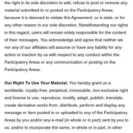
the right in its sole discretion to edit, refuse to post or remove any
material submitted to or posted on the Participatory Areas,
because it is deemed to violate this Agreement, or is stale, or for
any other reason in our sole discretion. Notwithstanding our rights
in this regard, users will remain solely responsible for the content
of their messages. You acknowledge and agree that neither we
nor any of our affiliates will assume or have any liability for any
action or inaction by us with respect to any conduct within the
Participatory Areas or any communication or posting on the
Participatory Areas.
Our Right To Use Your Material.
You hereby grant us a
worldwide, royalty-free, perpetual, irrevocable, non-exclusive right
and license to use, reproduce, modify, adapt, publish, translate,
create derivative works from, distribute, perform and display any
message or item posted in or uploaded to any of the Participatory
Areas by you and/or any e-mail (in whole or in part) sent by you to
us, and/or to incorporate the same, in whole or in part, in other