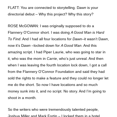
FLATT: You are connected to storytelling. D
awn
is your
directorial debut – Why this project? Why this story?
ROSE McGOWAN: I was originally supposed to do a
Flannery O’Connor short. I was doing
A Good Man is Hard
To Find
. And I had all four locations for
Dawn
–it wasn’t D
awn
,
now it’s D
awn
–locked down for
A Good Man
. And this
amazing script. I had Piper Laurie, who was going to star in
it, who was the mom in
Carrie
, who’s just unreal. And then
when I was leaving the fourth location lock down, I got a call
from the Flannery O’Connor Foundation and said they had
sold the rights to make a feature and they could no longer let
me do the short. So now I have locations and so much
money sunk into it, and no script. No story. And I’m going to
shoot in a month.
So the writers who were tremendously talented people,
Joshua Miller and Mark Fortin – I locked them in a hotel