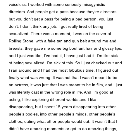
voiceless. I worked with some seriously misogynistic
directors. And people get a pass because they’re directors –
but you don’t get a pass for being a bad person, you just
don’t. I don’t think any job. I got really tired of being
sexualized. There was a moment, I was on the cover of
Rolling Stone, with a fake tan and gun belt around me and
breasts, they gave me some big bouffant hair and glossy lips,
and I just was like, I’ve had it, I have just had it. I’m like sick
of being sexualized, I’m sick of this. So I just checked out and
I ran around and I had the most fabulous time. I figured out
finally what was wrong. It was not that I wasn’t meant to be
an actress, it was just that I was meant to be in film, and I just
was literally cast in the wrong role in life. And I’m good at
acting, I like exploring different worlds and I like
disappearing, but I spent 15 years disappearing into other
people’s bodies, into other people’s minds, other people’s
clothes, eating what other people would eat. It wasn’t that I
didn’t have amazing moments or got to do amazing things,