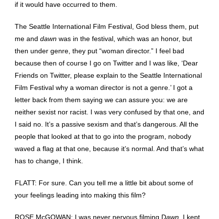
if it would have occurred to them.
The Seattle International Film Festival, God bless them, put
me and
dawn
was in the festival, which was an honor, but
then under genre, they put “woman director.” I feel bad
because then of course I go on Twitter and I was like, ‘Dear
Friends on Twitter, please explain to the Seattle International
Film Festival why a woman director is not a genre.’ I got a
letter back from them saying we can assure you: we are
neither sexist nor racist. I was very confused by that one, and
I said no. It’s a passive sexism and that’s dangerous. All the
people that looked at that to go into the program, nobody
waved a flag at that one, because it’s normal. And that’s what
has to change, I think.
FLATT: For sure. Can you tell me a little bit about some of
your feelings leading into making this film?
ROSE McGOWAN: I was never nervous filming D
awn
. I kept