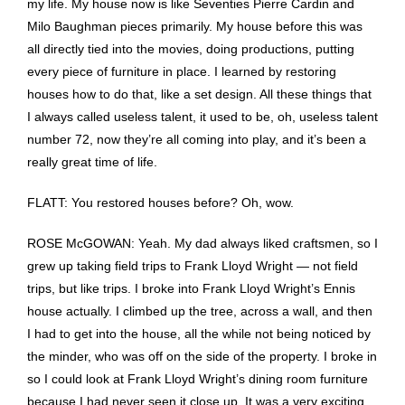
my life. My house now is like Seventies Pierre Cardin and
Milo Baughman pieces primarily. My house before this was
all directly tied into the movies, doing productions, putting
every piece of furniture in place. I learned by restoring
houses how to do that, like a set design. All these things that
I always called useless talent, it used to be, oh, useless talent
number 72, now they’re all coming into play, and it’s been a
really great time of life.
FLATT: You restored houses before? Oh, wow.
ROSE McGOWAN: Yeah. My dad always liked craftsmen, so I
grew up taking field trips to Frank Lloyd Wright — not field
trips, but like trips. I broke into Frank Lloyd Wright’s Ennis
house actually. I climbed up the tree, across a wall, and then
I had to get into the house, all the while not being noticed by
the minder, who was off on the side of the property. I broke in
so I could look at Frank Lloyd Wright’s dining room furniture
because I had never seen it close up. It was a very exciting .