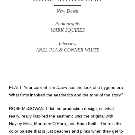
New Dawn
Photography
MARK SQUIRES
Interview
ANEL PLA & CONNER WHITE
FLATT: Your current film
Dawn
has the look of a bygone era.
What films inspired the aesthetics and the tone of the story?
ROSE McGOWAN: I did the production design, so what
really, really inspired the aesthetic was the original with
Hayley Mills, Maureen O’Hara, and Brian Keith. There’s this
color palette that is just peaches and pinks when they get to