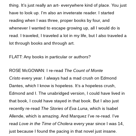
thing. It’s just really an art- everywhere kind of place. You just
have to look up. I’m also an inveterate reader. I started
reading when I was three, proper books by four, and
whenever I wanted to escape growing up, all I would do is
read. I traveled, I traveled a lot in my life, but I also traveled a
lot through books and through art.
FLATT: Any books in particular or authors?
ROSE McGOWAN: I re-read
The Count of Monte
Cristo
every year. I always had a mad crush on Edmond
Dantes, which I know is hopeless. It’s a hopeless crush,
Edmond and I. The unabridged version, I could have lived in
that book, I could have stayed in that book. But I also just
recently re-read
The Stories of Eva Luna
, which is Isabel
Allende, which is amazing. And Marquez I’ve re-read. I’ve
read
Love in the Time of Cholera
every year since I was 14,
just because I found the pacing in that novel just insane.