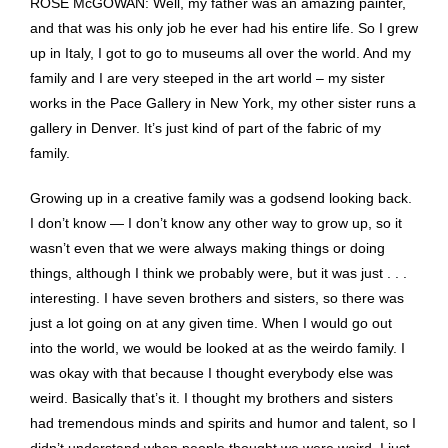
ROSE McGOWAN: Well, my father was an amazing painter,
and that was his only job he ever had his entire life. So I grew
up in Italy, I got to go to museums all over the world. And my
family and I are very steeped in the art world – my sister
works in the Pace Gallery in New York, my other sister runs a
gallery in Denver. It’s just kind of part of the fabric of my
family.
Growing up in a creative family was a godsend looking back.
I don’t know — I don’t know any other way to grow up, so it
wasn’t even that we were always making things or doing
things, although I think we probably were, but it was just . . .
interesting. I have seven brothers and sisters, so there was
just a lot going on at any given time. When I would go out
into the world, we would be looked at as the weirdo family. I
was okay with that because I thought everybody else was
weird. Basically that’s it. I thought my brothers and sisters
had tremendous minds and spirits and humor and talent, so I