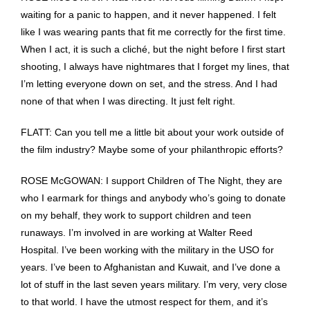
waiting for a panic to happen, and it never happened. I felt
like I was wearing pants that fit me correctly for the first time.
When I act, it is such a cliché, but the night before I first start
shooting, I always have nightmares that I forget my lines, that
I’m letting everyone down on set, and the stress. And I had
none of that when I was directing. It just felt right.
FLATT: Can you tell me a little bit about your work outside of
the film industry? Maybe some of your philanthropic efforts?
ROSE McGOWAN: I support Children of The Night, they are
who I earmark for things and anybody who’s going to donate
on my behalf, they work to support children and teen
runaways. I’m involved in are working at Walter Reed
Hospital. I’ve been working with the military in the USO for
years. I’ve been to Afghanistan and Kuwait, and I’ve done a
lot of stuff in the last seven years military. I’m very, very close
to that world. I have the utmost respect for them, and it’s