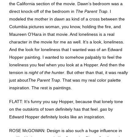
the California section of the movie. Dawn’s bedroom was a
direct knock-off of the bedroom in
The Parent Trap
. I
modeled the mother in
dawn
as kind of a cross between the
Columbia pictures woman, you know, holding the fire, and
Maureen O’Hara in that movie. And loneliness is a real
character in the movie for me as well. It’s a look, loneliness.
And the look for loneliness that I wanted was of an Edward
Hopper painting. I wanted to somehow palpably to feel the
loneliness you feel when you look at a Hopper. And then the
tension is
night of the hunter
. But other than that, it was really
just about
The Parent Trap
. That was my real color palette
inspiration. The rest is paintings.
FLATT: It’s funny you say Hopper, because that lonely tone
on the outskirts of town definitely has that feel.
gas
by
Edward Hopper definitely looks like an inspiration.
ROSE McGOWAN: Design is also such a huge influence in