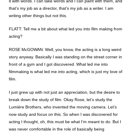
it with words. I can take words and I can paint with them, and
that’s my job as a director, that’s my job as a writer. I am
writing other things but not this.
FLATT: Tell me a bit about what led you into film making from
acting?
ROSE McGOWAN: Well, you know, the acting is a long weird
story anyway. Basically I was standing on the street corner in
front of a gym and I got discovered. What led me into
filmmaking is what led me into acting, which is just my love of
film.
I just grew up with not just an appreciation, but the desire to
break down the study of film. Okay Rose, let’s study the
Lumière Brothers, who invented the moving camera. Let’s
now study and focus on this. So when I was discovered for
acting I thought, oh, this must be what I’m meant to do. But I
was never comfortable in the role of basically being