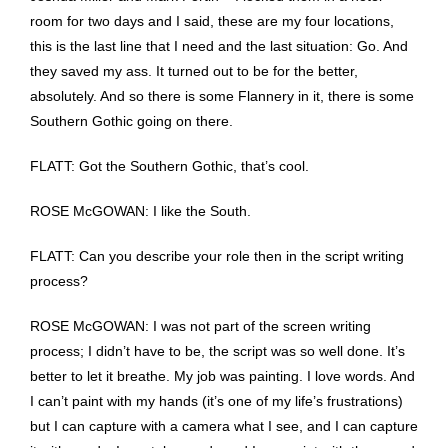
room for two days and I said, these are my four locations,
this is the last line that I need and the last situation: Go. And
they saved my ass. It turned out to be for the better,
absolutely. And so there is some Flannery in it, there is some
Southern Gothic going on there.
FLATT: Got the Southern Gothic, that’s cool.
ROSE McGOWAN: I like the South.
FLATT: Can you describe your role then in the script writing
process?
ROSE McGOWAN: I was not part of the screen writing
process; I didn’t have to be, the script was so well done. It’s
better to let it breathe. My job was painting. I love words. And
I can’t paint with my hands (it’s one of my life’s frustrations)
but I can capture with a camera what I see, and I can capture