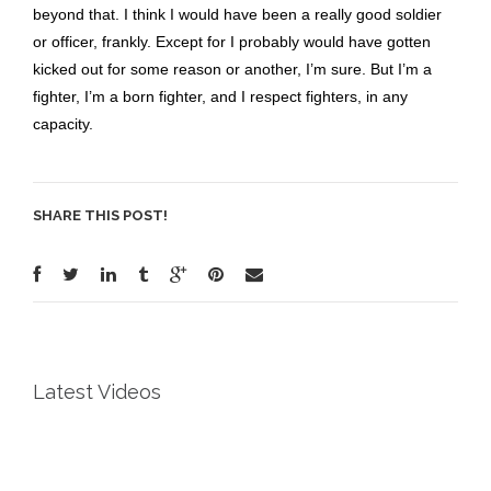
beyond that. I think I would have been a really good soldier
or officer, frankly. Except for I probably would have gotten
kicked out for some reason or another, I’m sure. But I’m a
fighter, I’m a born fighter, and I respect fighters, in any
capacity.
SHARE THIS POST!
Latest Videos