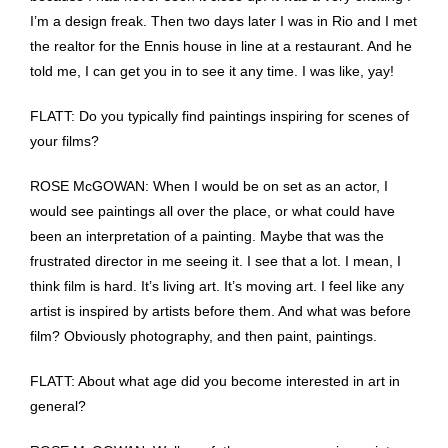
I’m a design freak. Then two days later I was in Rio and I met
the realtor for the Ennis house in line at a restaurant. And he
told me, I can get you in to see it any time. I was like, yay!
FLATT: Do you typically find paintings inspiring for scenes of
your films?
ROSE McGOWAN: When I would be on set as an actor, I
would see paintings all over the place, or what could have
been an interpretation of a painting. Maybe that was the
frustrated director in me seeing it. I see that a lot. I mean, I
think film is hard. It’s living art. It’s moving art. I feel like any
artist is inspired by artists before them. And what was before
film? Obviously photography, and then paint, paintings.
FLATT: About what age did you become interested in art in
general?