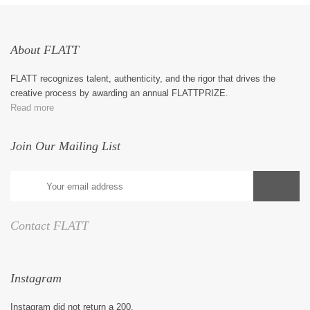
About FLATT
FLATT recognizes talent, authenticity, and the rigor that drives the
creative process by awarding an annual FLATTPRIZE.
Read more
Join Our Mailing List
Contact FLATT
Instagram
Instagram did not return a 200.