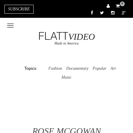
0
SUBSCRIBE
FLATT
VIDEO
Made in America
Topics
:
Fashion
Documentary
Popular
Art
Music
ROSE MCGOWAN