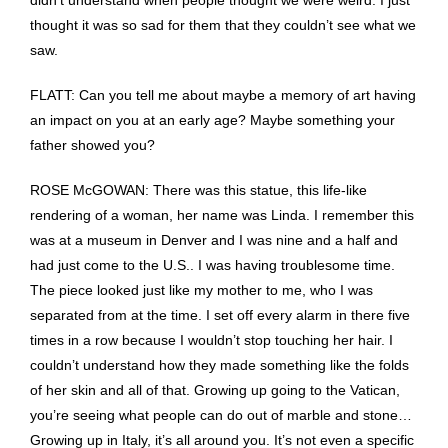
didn’t understand when people thought we were weird. I just
thought it was so sad for them that they couldn’t see what we
saw.
FLATT: Can you tell me about maybe a memory of art having
an impact on you at an early age? Maybe something your
father showed you?
ROSE McGOWAN: There was this statue, this life-like
rendering of a woman, her name was Linda. I remember this
was at a museum in Denver and I was nine and a half and
had just come to the U.S.. I was having troublesome time.
The piece looked just like my mother to me, who I was
separated from at the time. I set off every alarm in there five
times in a row because I wouldn’t stop touching her hair. I
couldn’t understand how they made something like the folds
of her skin and all of that. Growing up going to the Vatican,
you’re seeing what people can do out of marble and stone…
Growing up in Italy, it’s all around you. It’s not even a specific