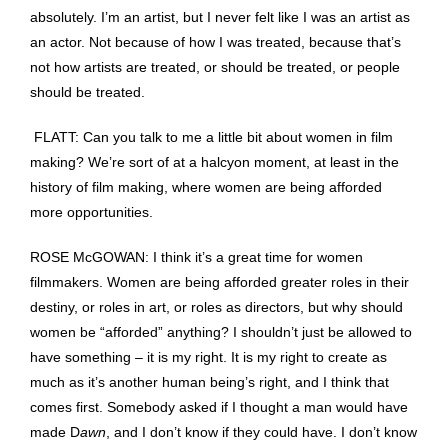
absolutely. I’m an artist, but I never felt like I was an artist as
an actor. Not because of how I was treated, because that’s
not how artists are treated, or should be treated, or people
should be treated.
FLATT: Can you talk to me a little bit about women in film
making? We’re sort of at a halcyon moment, at least in the
history of film making, where women are being afforded
more opportunities.
ROSE McGOWAN: I think it’s a great time for women
filmmakers. Women are being afforded greater roles in their
destiny, or roles in art, or roles as directors, but why should
women be “afforded” anything? I shouldn’t just be allowed to
have something – it is my right. It is my right to create as
much as it’s another human being’s right, and I think that
comes first. Somebody asked if I thought a man would have
made D
awn
, and I don’t know if they could have. I don’t know