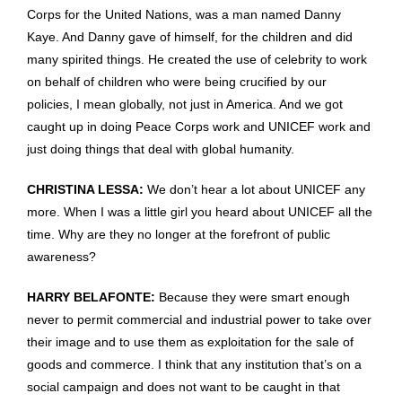
Corps for the United Nations, was a man named Danny
Kaye. And Danny gave of himself, for the children and did
many spirited things. He created the use of celebrity to work
on behalf of children who were being crucified by our
policies, I mean globally, not just in America. And we got
caught up in doing Peace Corps work and UNICEF work and
just doing things that deal with global humanity.
CHRISTINA LESSA:
We don’t hear a lot about UNICEF any
more. When I was a little girl you heard about UNICEF all the
time. Why are they no longer at the forefront of public
awareness?
HARRY BELAFONTE:
Because they were smart enough
never to permit commercial and industrial power to take over
their image and to use them as exploitation for the sale of
goods and commerce. I think that any institution that’s on a
social campaign and does not want to be caught in that