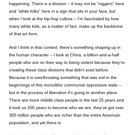
happening. There is a division – it may not be “niggers” here
and “white folks” here in a sign that sits in your face, but
when I look at the hip-hop culture – I’m fascinated by how
many white kids, as a matter of fact, make up the backbone
of that art form.
And I think in that context, there’s something shaping up in
the human character – I look at China, a billion-and-a-half
people who are on their way to being violent because they’re
creating these class divisions that didn’t exist before.
Because it is overthrowing something that was evil in the
beginnings of this monolithic communist oppressive state –
but in the process of liberation it’s going to another place.
There are more middle class people in the last 25 years and
it took us 200 years to become who we are, they’ve got over
300 million people who are richer than the entire American
population, and yet there is