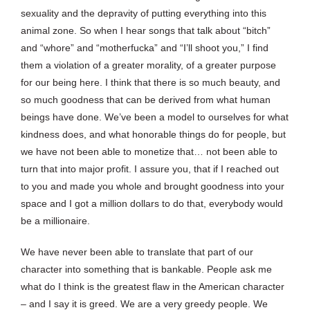
sexuality and the depravity of putting everything into this
animal zone. So when I hear songs that talk about “bitch”
and “whore” and “motherfucka” and “I’ll shoot you,” I find
them a violation of a greater morality, of a greater purpose
for our being here. I think that there is so much beauty, and
so much goodness that can be derived from what human
beings have done. We’ve been a model to ourselves for what
kindness does, and what honorable things do for people, but
we have not been able to monetize that… not been able to
turn that into major profit. I assure you, that if I reached out
to you and made you whole and brought goodness into your
space and I got a million dollars to do that, everybody would
be a millionaire.
We have never been able to translate that part of our
character into something that is bankable. People ask me
what do I think is the greatest flaw in the American character
– and I say it is greed. We are a very greedy people. We