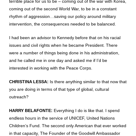
terrible place for us to be – coming out of the war with Korea,
coming out of the second World War, to be in a constant
rhythm of aggression…saving our policy around military
intervention, the consequences needed to be balanced.
I had been an advisor to Kennedy before that on his racial
issues and civil rights when he became President. There
were a number of things being done in his administration,
and he called me in one day and asked me if I’d be
interested in working with the Peace Corps.
CHRISTINA LESSA:
Is there anything similar to that now that
you are doing in terms of that type of global, cultural
outreach?
HARRY BELAFONTE:
Everything I do is like that. I spend
endless hours in the service of UNICEF, United Nations
Children’s Fund. The second only American that ever worked
in that capacity, The Founder of the Goodwill Ambassador