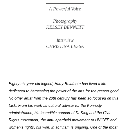
A Powerful Voice
Photography
KELSEY BENNETT
Interview
CHRISTINA LESSA
Eighty six year old legend, Harry Belafonte has lived a life
dedicated to harnessing the power of the arts for the greater good.
No other artist from the 20th century has been so focused on this
task. From his work as cultural advisor for the Kennedy
administration, his incredible support of Dr King and the Civil
Rights movement, the anti- apartheid movement to UNICEF and
women’s rights, his work in activism is ongoing. One of the most