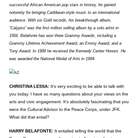
successful African American pop stars in history, he gained
notoriety for bringing Caribbean-style music to an international
audience. With six Gold records, his breakthrough album,
“Calypso” was the first million selling album by a solo artist in
1956. Belafonte has won three Grammy Awards, including a
Grammy Lifetime Achievement Award, an Emmy Award, and a
Tony Award. In 1989 he received the Kennedy Center Honors. He
was awarded the National Medal of Arts in 1994.
CHRISTINA LESSA:
It’s very exciting to be able to talk with
you today. I have so many questions about your views on the
arts and civic engagement. It’s absolutely fascinating that you
were the Cultural Advisor to the Peace Corps, under JFK.
What did that entail?
HARRY BELAFONTE:
It entailed telling the world that the