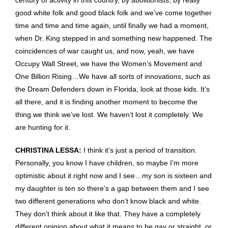
century of activity in this country, by abolitionists, by really
good white folk and good black folk and we’ve come together
time and time and time again, until finally we had a moment,
when Dr. King stepped in and something new happened. The
coincidences of war caught us, and now, yeah, we have
Occupy Wall Street, we have the Women’s Movement and
One Billion Rising…We have all sorts of innovations, such as
the Dream Defenders down in Florida, look at those kids. It’s
all there, and it is finding another moment to become the
thing we think we’ve lost. We haven’t lost it completely. We
are hunting for it.
CHRISTINA LESSA:
I think it’s just a period of transition.
Personally, you know I have children, so maybe I’m more
optimistic about it right now and I see…my son is sixteen and
my daughter is ten so there’s a gap between them and I see
two different generations who don’t know black and white.
They don’t think about it like that. They have a completely
different opinion about what it means to be gay or straight, or