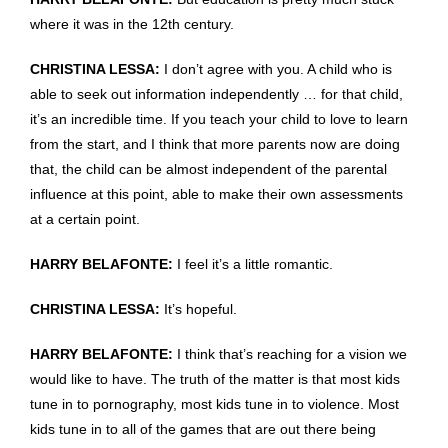
where it was in the 12th century.
CHRISTINA LESSA:
I don’t agree with you. A child who is
able to seek out information independently … for that child,
it’s an incredible time. If you teach your child to love to learn
from the start, and I think that more parents now are doing
that, the child can be almost independent of the parental
influence at this point, able to make their own assessments
at a certain point.
HARRY BELAFONTE:
I feel it’s a little romantic.
CHRISTINA LESSA:
It’s hopeful.
HARRY BELAFONTE:
I think that’s reaching for a vision we
would like to have. The truth of the matter is that most kids
tune in to pornography, most kids tune in to violence. Most
kids tune in to all of the games that are out there being