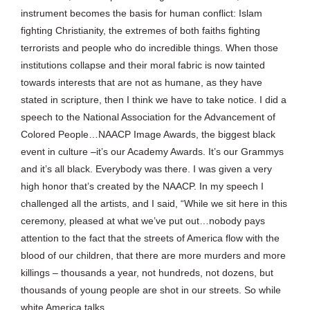
instrument becomes the basis for human conflict: Islam
fighting Christianity, the extremes of both faiths fighting
terrorists and people who do incredible things. When those
institutions collapse and their moral fabric is now tainted
towards interests that are not as humane, as they have
stated in scripture, then I think we have to take notice. I did a
speech to the National Association for the Advancement of
Colored People…NAACP Image Awards, the biggest black
event in culture –it’s our Academy Awards. It’s our Grammys
and it’s all black. Everybody was there. I was given a very
high honor that’s created by the NAACP. In my speech I
challenged all the artists, and I said, “While we sit here in this
ceremony, pleased at what we’ve put out…nobody pays
attention to the fact that the streets of America flow with the
blood of our children, that there are more murders and more
killings – thousands a year, not hundreds, not dozens, but
thousands of young people are shot in our streets. So while
white America talks