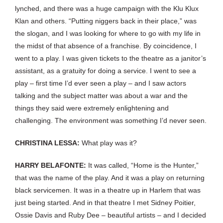
lynched, and there was a huge campaign with the Klu Klux
Klan and others. “Putting niggers back in their place,” was
the slogan, and I was looking for where to go with my life in
the midst of that absence of a franchise. By coincidence, I
went to a play. I was given tickets to the theatre as a janitor’s
assistant, as a gratuity for doing a service. I went to see a
play – first time I’d ever seen a play – and I saw actors
talking and the subject matter was about a war and the
things they said were extremely enlightening and
challenging. The environment was something I’d never seen.
CHRISTINA LESSA:
What play was it?
HARRY BELAFONTE:
It was called, “Home is the Hunter,”
that was the name of the play. And it was a play on returning
black servicemen. It was in a theatre up in Harlem that was
just being started. And in that theatre I met Sidney Poitier,
Ossie Davis and Ruby Dee – beautiful artists – and I decided