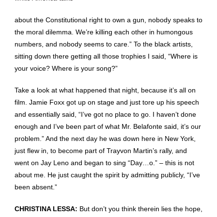
about the Constitutional right to own a gun, nobody speaks to
the moral dilemma. We’re killing each other in humongous
numbers, and nobody seems to care.” To the black artists,
sitting down there getting all those trophies I said, “Where is
your voice? Where is your song?”
Take a look at what happened that night, because it’s all on
film. Jamie Foxx got up on stage and just tore up his speech
and essentially said, “I’ve got no place to go. I haven’t done
enough and I’ve been part of what Mr. Belafonte said, it’s our
problem.” And the next day he was down here in New York,
just flew in, to become part of Trayvon Martin’s rally, and
went on Jay Leno and began to sing “Day…o.” – this is not
about me. He just caught the spirit by admitting publicly, “I’ve
been absent.”
CHRISTINA LESSA:
But don’t you think therein lies the hope,