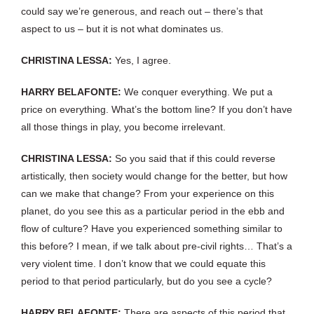
could say we’re generous, and reach out – there’s that
aspect to us – but it is not what dominates us.
CHRISTINA LESSA:
Yes, I agree.
HARRY BELAFONTE:
We conquer everything. We put a
price on everything. What’s the bottom line? If you don’t have
all those things in play, you become irrelevant.
CHRISTINA LESSA:
So you said that if this could reverse
artistically, then society would change for the better, but how
can we make that change? From your experience on this
planet, do you see this as a particular period in the ebb and
flow of culture? Have you experienced something similar to
this before? I mean, if we talk about pre-civil rights… That’s a
very violent time. I don’t know that we could equate this
period to that period particularly, but do you see a cycle?
HARRY BELAFONTE:
There are aspects of this period that