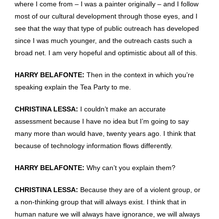
where I come from – I was a painter originally – and I follow
most of our cultural development through those eyes, and I
see that the way that type of public outreach has developed
since I was much younger, and the outreach casts such a
broad net. I am very hopeful and optimistic about all of this.
HARRY BELAFONTE:
Then in the context in which you’re
speaking explain the Tea Party to me.
CHRISTINA LESSA:
I couldn’t make an accurate
assessment because I have no idea but I’m going to say
many more than would have, twenty years ago. I think that
because of technology information flows differently.
HARRY BELAFONTE:
Why can’t you explain them?
CHRISTINA LESSA:
Because they are of a violent group, or
a non-thinking group that will always exist. I think that in
human nature we will always have ignorance, we will always