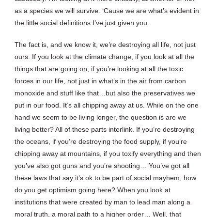
as a species we will survive. ‘Cause we are what’s evident in
the little social definitions I’ve just given you.
The fact is, and we know it, we’re destroying all life, not just
ours. If you look at the climate change, if you look at all the
things that are going on, if you’re looking at all the toxic
forces in our life, not just in what’s in the air from carbon
monoxide and stuff like that…but also the preservatives we
put in our food. It’s all chipping away at us. While on the one
hand we seem to be living longer, the question is are we
living better? All of these parts interlink. If you’re destroying
the oceans, if you’re destroying the food supply, if you’re
chipping away at mountains, if you toxify everything and then
you’ve also got guns and you’re shooting… You’ve got all
these laws that say it’s ok to be part of social mayhem, how
do you get optimism going here? When you look at
institutions that were created by man to lead man along a
moral truth, a moral path to a higher order… Well, that