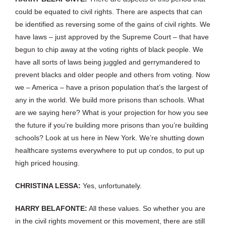
could be equated to civil rights. There are aspects that can
be identified as reversing some of the gains of civil rights. We
have laws – just approved by the Supreme Court – that have
begun to chip away at the voting rights of black people. We
have all sorts of laws being juggled and gerrymandered to
prevent blacks and older people and others from voting. Now
we – America – have a prison population that’s the largest of
any in the world. We build more prisons than schools. What
are we saying here? What is your projection for how you see
the future if you’re building more prisons than you’re building
schools? Look at us here in New York. We’re shutting down
healthcare systems everywhere to put up condos, to put up
high priced housing.
CHRISTINA LESSA:
Yes, unfortunately.
HARRY BELAFONTE:
All these values. So whether you are
in the civil rights movement or this movement, there are still