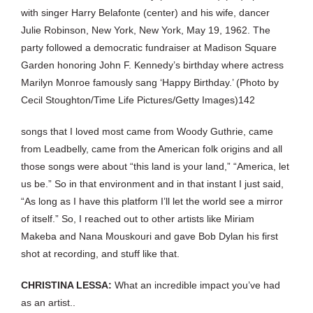
with singer Harry Belafonte (center) and his wife, dancer
Julie Robinson, New York, New York, May 19, 1962. The
party followed a democratic fundraiser at Madison Square
Garden honoring John F. Kennedy’s birthday where actress
Marilyn Monroe famously sang ‘Happy Birthday.’ (Photo by
Cecil Stoughton/Time Life Pictures/Getty Images)142
songs that I loved most came from Woody Guthrie, came
from Leadbelly, came from the American folk origins and all
those songs were about “this land is your land,” “America, let
us be.” So in that environment and in that instant I just said,
“As long as I have this platform I’ll let the world see a mirror
of itself.” So, I reached out to other artists like Miriam
Makeba and Nana Mouskouri and gave Bob Dylan his first
shot at recording, and stuff like that.
CHRISTINA LESSA:
What an incredible impact you’ve had
as an artist..