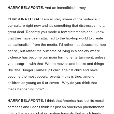
HARRY BELAFONTE:
And an incredible journey.
CHRISTINA LESSA:
I am acutely aware of the violence in
our culture right now and it’s something that distresses me a
great deal. Recently you made a few statements and I know
that they have been attached to the hip-hop world to create
sensationalism from the media. I’d rather not discuss hip-hop
per se, but rather the outcome of living in a society where
violence has become our main form of entertainment, unless
you disagree with that. Where movies and books and things
like “the Hunger Games” pit child against child and have
become the most popular events – this is true, among
children as young as 6 or seven.. Why do you think that
that’s happening now?
HARRY BELAFONTE:
I think that America has lost its moral
compass and I don’t think it’s just an American phenomenon.
I think there’s a global inclination towards that which feeds