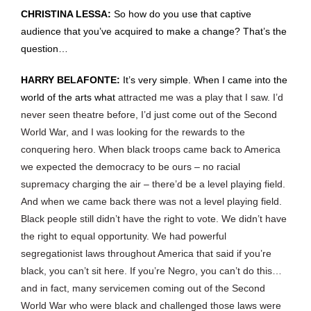
CHRISTINA LESSA:
So how do you use that captive
audience that you’ve acquired to make a change? That’s the
question…
HARRY BELAFONTE:
It’s very simple. When I came into the
world of the arts what
attracted me was a play that I saw. I’d
never seen theatre before, I’d just come out of the Second
World War, and I was looking for the rewards to the
conquering hero. When black troops came back to America
we expected the democracy to be ours – no racial
supremacy charging the air – there’d be a level playing field.
And when we came back there was not a level playing field.
Black people still didn’t have the right to vote. We didn’t have
the right to equal opportunity. We had powerful
segregationist laws throughout America that said if you’re
black, you can’t sit here. If you’re Negro, you can’t do this…
and in fact, many servicemen coming out of the Second
World War who were black and challenged those laws were