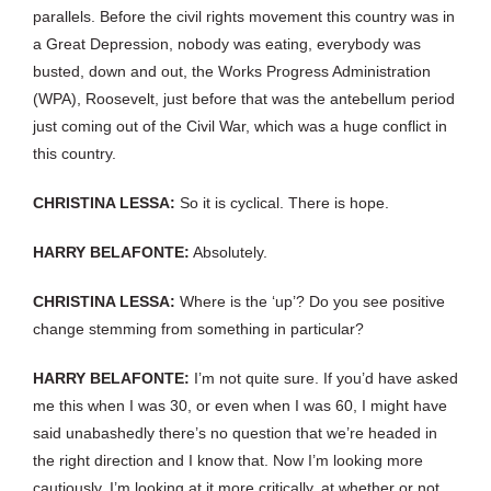
parallels. Before the civil rights movement this country was in
a Great Depression, nobody was eating, everybody was
busted, down and out, the Works Progress Administration
(WPA), Roosevelt, just before that was the antebellum period
just coming out of the Civil War, which was a huge conflict in
this country.
CHRISTINA LESSA:
So it is cyclical. There is hope.
HARRY BELAFONTE:
Absolutely.
CHRISTINA LESSA:
Where is the ‘up’? Do you see positive
change stemming from something in particular?
HARRY BELAFONTE:
I’m not quite sure. If you’d have asked
me this when I was 30, or even when I was 60, I might have
said unabashedly there’s no question that we’re headed in
the right direction and I know that. Now I’m looking more
cautiously. I’m looking at it more critically, at whether or not