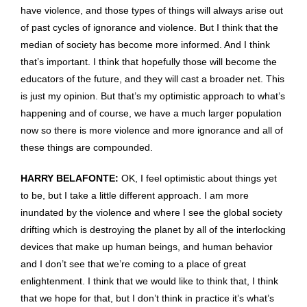
have violence, and those types of things will always arise out
of past cycles of ignorance and violence. But I think that the
median of society has become more informed. And I think
that’s important. I think that hopefully those will become the
educators of the future, and they will cast a broader net. This
is just my opinion. But that’s my optimistic approach to what’s
happening and of course, we have a much larger population
now so there is more violence and more ignorance and all of
these things are compounded.
HARRY BELAFONTE:
OK, I feel optimistic about things yet
to be, but I take a little different approach. I am more
inundated by the violence and where I see the global society
drifting which is destroying the planet by all of the interlocking
devices that make up human beings, and human behavior
and I don’t see that we’re coming to a place of great
enlightenment. I think that we would like to think that, I think
that we hope for that, but I don’t think in practice it’s what’s