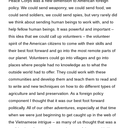
Peace Corps was a new dimension to American foreign
policy. We could send weaponry, we could send food, we
could send soldiers, we could send spies, but very rarely did
we think about sending human beings to work with, and to
help fellow human beings. It was powerful and important –
this idea that we could call up volunteers – the volunteer
spirit of the American citizens to come with their skills and
their best foot forward and go into the most remote parts of
our planet. Volunteers could go into villages and go into
places where people had no knowledge as to what the
outside world had to offer. They could work with these
communities and develop them and teach them to read and
to write and new techniques on how to do different types of
agriculture and land preservation. As a foreign policy
component I thought that it was our best foot forward
politically. All of our other adventures, especially at that time
when we were just beginning to get caught up in the web of
the Vietnamese intrigue – as many of us thought that was a