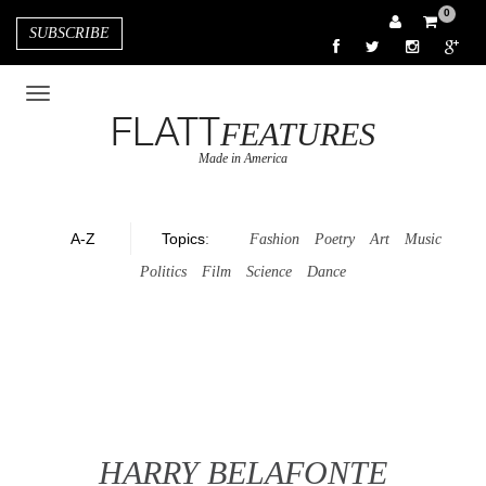
0
SUBSCRIBE
FLATT
FEATURES
Made in America
A-Z
Topics
:
Fashion
Poetry
Art
Music
Politics
Film
Science
Dance
HARRY BELAFONTE