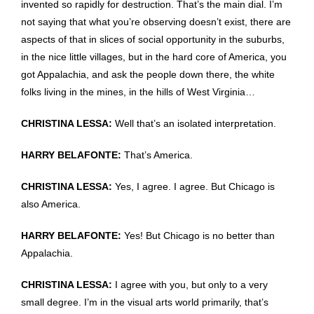
invented so rapidly for destruction. That’s the main dial. I’m
not saying that what you’re observing doesn’t exist, there are
aspects of that in slices of social opportunity in the suburbs,
in the nice little villages, but in the hard core of America, you
got Appalachia, and ask the people down there, the white
folks living in the mines, in the hills of West Virginia…
CHRISTINA LESSA:
Well that’s an isolated interpretation.
HARRY BELAFONTE:
That’s America.
CHRISTINA LESSA:
Yes, I agree. I agree. But Chicago is
also America.
HARRY BELAFONTE:
Yes! But Chicago is no better than
Appalachia.
CHRISTINA LESSA:
I agree with you, but only to a very
small degree. I’m in the visual arts world primarily, that’s