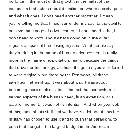
no force in the midst of that growth, in the midst of that
expansion that puts a moral definition on where society goes
and what it does. I don’t need another motorcar; I mean
you’re telling me that I must surrender my soul to the devil to
achieve that image of advancement? I don’t need to be, I
don’t need to know about what’s going on in the outer
regions of space if I am losing my soul. What people say
they’re doing in the name of human advancement is really
more in the name of exploitation, really, because the things
that drive our technology, all these things that you’ve referred
to were originally put there by the Pentagon, all these
satellites that went up. It was about war, it was about
becoming more sophisticated. The fact that somewhere it
served aspects of the human need, is an extension, or a
parallel moment. It was not its intention. And when you look
at this, most of this stuff that we have is a lot about how the
military has chosen to use it and to push that paradigm, to
push that budget – the largest budget in the American