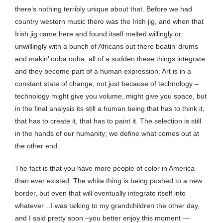
there’s nothing terribly unique about that. Before we had
country western music there was the Irish jig, and when that
Irish jig came here and found itself melted willingly or
unwillingly with a bunch of Africans out there beatin’ drums
and makin’ ooba ooba, all of a sudden these things integrate
and they become part of a human expression. Art is in a
constant state of change, not just because of technology –
technology might give you volume, might give you space, but
in the final analysis its still a human being that has to think it,
that has to create it, that has to paint it. The selection is still
in the hands of our humanity; we define what comes out at
the other end.
The fact is that you have more people of color in America
than ever existed. The white thing is being pushed to a new
border, but even that will eventually integrate itself into
whatever…I was talking to my grandchildren the other day,
and I said pretty soon –you better enjoy this moment —