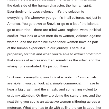
the dark side of the human character, the human spirit.
Everybody embraces violence – it’s the solution to
everything. It’s wherever you go. It’s in all cultures, not just in
America. You go down to Brazil, or go to a lot of the Islands,
go to countries – there are tribal wars, regional wars, political
conflict. You look at what men do to women, violence against
women, and the incredible experience women have as part
of the human experience in our journey. There is a
propensity for that and when you’re able to extract profit from
that canvas of expression then sometimes the villain and the
villainy runs unabated. It’s just out there.
So it seems everything you look at is violent. Commercials
are violent: you can look at a simple commercial… I have to
hear a big crash, and the smash, and something violent to
grab my attention. Or they are doing the same thing, and the
next thing you see is an attractive woman slithering across a
motorcar. What she has to do with selling the car is about her