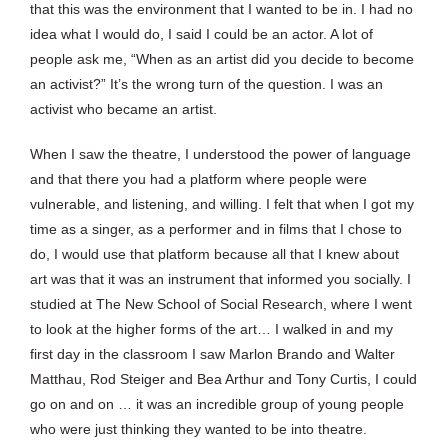
that this was the environment that I wanted to be in. I had no
idea what I would do, I said I could be an actor. A lot of
people ask me, “When as an artist did you decide to become
an activist?” It’s the wrong turn of the question. I was an
activist who became an artist.
When I saw the theatre, I understood the power of language
and that there you had a platform where people were
vulnerable, and listening, and willing. I felt that when I got my
time as a singer, as a performer and in films that I chose to
do, I would use that platform because all that I knew about
art was that it was an instrument that informed you socially. I
studied at The New School of Social Research, where I went
to look at the higher forms of the art… I walked in and my
first day in the classroom I saw Marlon Brando and Walter
Matthau, Rod Steiger and Bea Arthur and Tony Curtis, I could
go on and on … it was an incredible group of young people
who were just thinking they wanted to be into theatre.