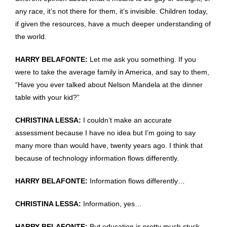
any race, it’s not there for them, it’s invisible. Children today,
if given the resources, have a much deeper understanding of
the world.
HARRY BELAFONTE:
Let me ask you something. If you
were to take the average family in America, and say to them,
“Have you ever talked about Nelson Mandela at the dinner
table with your kid?”
CHRISTINA LESSA:
I couldn’t make an accurate
assessment because I have no idea but I’m going to say
many more than would have, twenty years ago. I think that
because of technology information flows differently.
HARRY BELAFONTE:
Information flows differently…
CHRISTINA LESSA:
Information, yes…
HARRY BELAFONTE:
But education is pretty much stuck