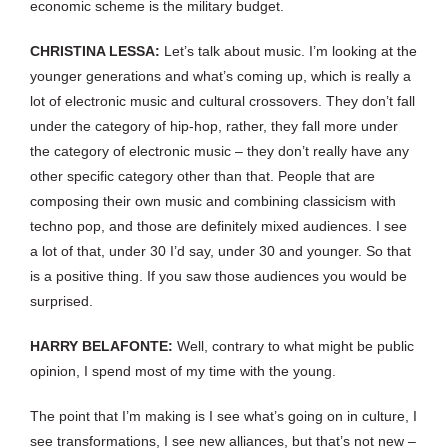
economic scheme is the military budget.
CHRISTINA LESSA:
Let’s talk about music. I’m looking at the
younger generations and what’s coming up, which is really a
lot of electronic music and cultural crossovers. They don’t fall
under the category of hip-hop, rather, they fall more under
the category of electronic music – they don’t really have any
other specific category other than that. People that are
composing their own music and combining classicism with
techno pop, and those are definitely mixed audiences. I see
a lot of that, under 30 I’d say, under 30 and younger. So that
is a positive thing. If you saw those audiences you would be
surprised.
HARRY BELAFONTE:
Well, contrary to what might be public
opinion, I spend most of my time with the young.
The point that I’m making is I see what’s going on in culture, I
see transformations, I see new alliances, but that’s not new –