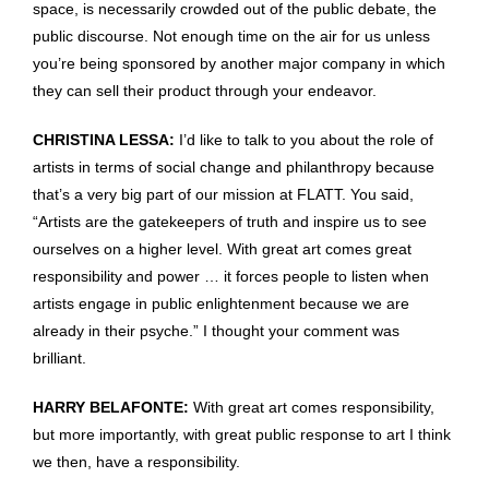
space, is necessarily crowded out of the public debate, the
public discourse. Not enough time on the air for us unless
you’re being sponsored by another major company in which
they can sell their product through your endeavor.
CHRISTINA LESSA:
I’d like to talk to you about the role of
artists in terms of social change and philanthropy because
that’s a very big part of our mission at FLATT. You said,
“Artists are the gatekeepers of truth and inspire us to see
ourselves on a higher level. With great art comes great
responsibility and power … it forces people to listen when
artists engage in public enlightenment because we are
already in their psyche.” I thought your comment was
brilliant.
HARRY BELAFONTE:
With great art comes responsibility,
but more importantly, with great public response to art I think
we then, have a responsibility.