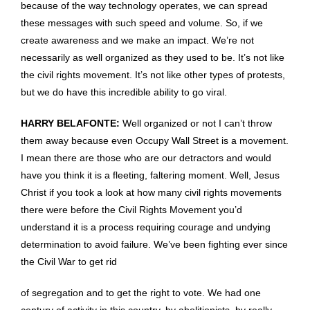
because of the way technology operates, we can spread
these messages with such speed and volume. So, if we
create awareness and we make an impact. We’re not
necessarily as well organized as they used to be. It’s not like
the civil rights movement. It’s not like other types of protests,
but we do have this incredible ability to go viral.
HARRY BELAFONTE:
Well organized or not I can’t throw
them away because even Occupy Wall Street is a movement.
I mean there are those who are our detractors and would
have you think it is a fleeting, faltering moment. Well, Jesus
Christ if you took a look at how many civil rights movements
there were before the Civil Rights Movement you’d
understand it is a process requiring courage and undying
determination to avoid failure. We’ve been fighting ever since
the Civil War to get rid
of segregation and to get the right to vote. We had one