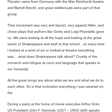
Piscator came from Germany with the Max Reinhardt theatre
and Bertolt Brecht, and great intellectuals were part of that
group.
That movement was very anti-fascist, very against Hitler, and
chose plays that authors like Gorky and Luigi Pirandello gave
us. We were looking at all the hope and looking at the great
works of Shakespeare and stuff at that school…so every time
I looked at a work of art or looked at theatre everything
was….what does Shakespeare talk about? Cruelty of the
monarch and intrigue at court and language that speaks to
our humanity.
All the great songs are about what we are and what we do to
each other. So in that inclination everything I was weaned on,
the
During a party at the home of movie executive Arthur Krim,
US President John F. Kennedy (1917 – 1963) (left) speaks